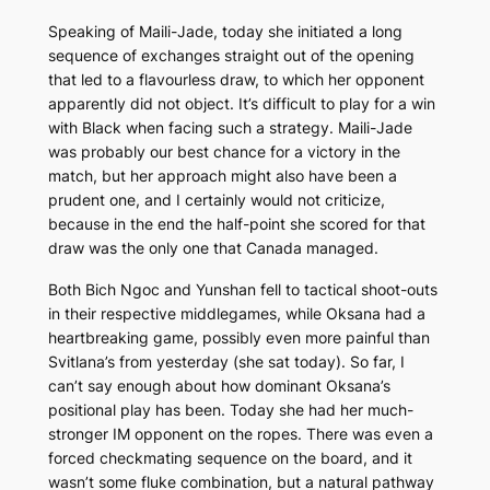
Speaking of Maili-Jade, today she initiated a long
sequence of exchanges straight out of the opening
that led to a flavourless draw, to which her opponent
apparently did not object. It’s difficult to play for a win
with Black when facing such a strategy. Maili-Jade
was probably our best chance for a victory in the
match, but her approach might also have been a
prudent one, and I certainly would not criticize,
because in the end the half-point she scored for that
draw was the only one that Canada managed.
Both Bich Ngoc and Yunshan fell to tactical shoot-outs
in their respective middlegames, while Oksana had a
heartbreaking game, possibly even more painful than
Svitlana’s from yesterday (she sat today). So far, I
can’t say enough about how dominant Oksana’s
positional play has been. Today she had her much-
stronger IM opponent on the ropes. There was even a
forced checkmating sequence on the board, and it
wasn’t some fluke combination, but a natural pathway