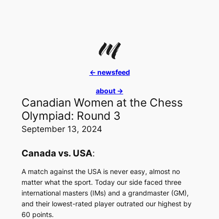
Skip
to
content
<- newsfeed
about ->
Canadian Women at the Chess
Olympiad: Round 3
September 13, 2024
Canada vs. USA
:
A match against the USA is never easy, almost no
matter what the sport. Today our side faced three
international masters (IMs) and a grandmaster (GM),
and their lowest-rated player outrated our highest by
60 points.