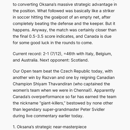
to converting Oksana’s massive strategic advantage in
the position. What followed was basically like a striker
in soccer hitting the goalpost of an empty net, after
completely beating the defense and the keeper. But it
happens. Anyway, the match was certainly closer than
the final 0.5-3.5 score indicates, and Canada is due
for some good luck in the rounds to come.
Current record: 2-1 (7/12), =46th with Italy, Belgium,
and Australia. Next opponent: Scotland.
Our Open team beat the Czech Republic today, with
another win by Razvan and one by reigning Canadian
Champion Shiyam Thavandiran (who captained the
women’s team when we were in Chennai!). Apparently
Canada’s overperformance so far has earned the team
the nickname “giant-killers,” bestowed by none other
than legendary super-grandmaster Peter Svidler
during live commentary earlier today.
1. Oksana’s strategic near-masterpiece