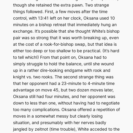
though she retained the extra pawn. Two strange
things followed. First, a few moves after the time
control, with 13:41 left on her clock, Oksana used 10
minutes on a bishop retreat that immediately hung an
exchange. It’s possible that she thought White’s bishop
pair was so strong that it was worth breaking up, even
at the cost of a rook-for-bishop swap, but that idea is
either too deep or too shallow to be practical. (It’s hard
to tell which!) From that point on, Oksana had to
simply struggle to hold the balance, until she wound
up in a rather dire-looking endgame with rook and
knight vs. two rooks. The second strange thing was
that her opponent had a 23-minute to 4-minute time
advantage on move 45, but two dozen moves later,
Oksana still had four minutes, and her opponent was
down to less than one, without having had to negotiate
too many complications. Oksana offered a repetition of
moves in a somewhat messy but clearly losing
situation, and presumably with her nerves badly
jangled by
zeitnot
(time trouble), White acceded to the