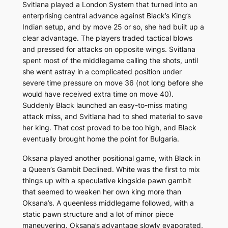
Svitlana played a London System that turned into an
enterprising central advance against Black’s King’s
Indian setup, and by move 25 or so, she had built up a
clear advantage. The players traded tactical blows
and pressed for attacks on opposite wings. Svitlana
spent most of the middlegame calling the shots, until
she went astray in a complicated position under
severe time pressure on move 36 (not long before she
would have received extra time on move 40).
Suddenly Black launched an easy-to-miss mating
attack miss, and Svitlana had to shed material to save
her king. That cost proved to be too high, and Black
eventually brought home the point for Bulgaria.
Oksana played another positional game, with Black in
a Queen’s Gambit Declined. White was the first to mix
things up with a speculative kingside pawn gambit
that seemed to weaken her own king more than
Oksana’s. A queenless middlegame followed, with a
static pawn structure and a lot of minor piece
maneuvering. Oksana’s advantage slowly evaporated,