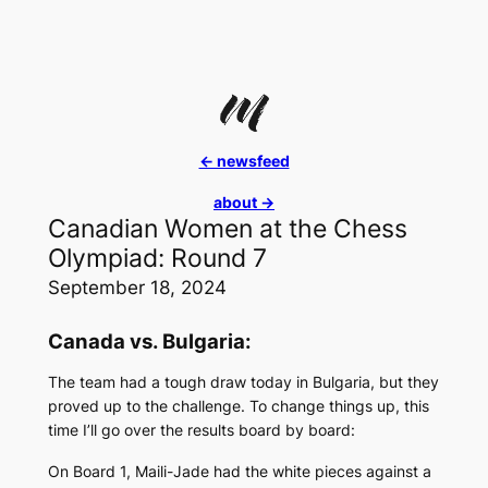
Skip
to
content
<- newsfeed
about ->
Canadian Women at the Chess
Olympiad: Round 7
September 18, 2024
Canada vs. Bulgaria:
The team had a tough draw today in Bulgaria, but they
proved up to the challenge. To change things up, this
time I’ll go over the results board by board:
On Board 1, Maili-Jade had the white pieces against a