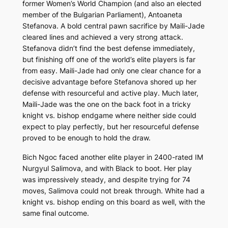
former Women’s World Champion (and also an elected
member of the Bulgarian Parliament), Antoaneta
Stefanova. A bold central pawn sacrifice by Maili-Jade
cleared lines and achieved a very strong attack.
Stefanova didn’t find the best defense immediately,
but finishing off one of the world’s elite players is far
from easy. Maili-Jade had only one clear chance for a
decisive advantage before Stefanova shored up her
defense with resourceful and active play. Much later,
Maili-Jade was the one on the back foot in a tricky
knight vs. bishop endgame where neither side could
expect to play perfectly, but her resourceful defense
proved to be enough to hold the draw.
Bich Ngoc faced another elite player in 2400-rated IM
Nurgyul Salimova, and with Black to boot. Her play
was impressively steady, and despite trying for 74
moves, Salimova could not break through. White had a
knight vs. bishop ending on this board as well, with the
same final outcome.