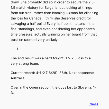
draw. She probably did so in order to secure the 2.5-
1.5 match victory for Bulgaria, but looking at things
from our side, rather than blaming Oksana for clinching
the loss for Canada, I think she deserves credit for
salvaging a half point! Every half point matters in the
final standings, and even considering her opponent’s
time pressure, actually winning on her board from that
position seemed very unlikely.
The end result was a hard fought, 1.5-2.5 loss to a
very strong team.
Current record: 4-1-2 (16/28), 36th. Next opponent:
Australia.
Over in the Open section, the guys lost to Slovenia, 1-
3.
Chess