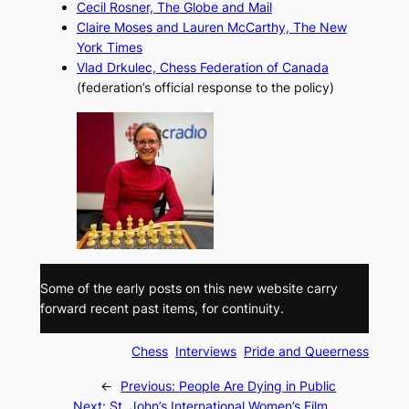
Cecil Rosner,
The Globe and Mail
Claire Moses and Lauren McCarthy,
The New
York Times
Vlad Drkulec, Chess Federation of Canada
(federation’s official response to the policy)
Some of the early posts on this new website carry
forward recent past items, for continuity.
Chess
Interviews
Pride and Queerness
←
Previous:
People Are Dying in Public
Next:
St. John’s International Women’s Film