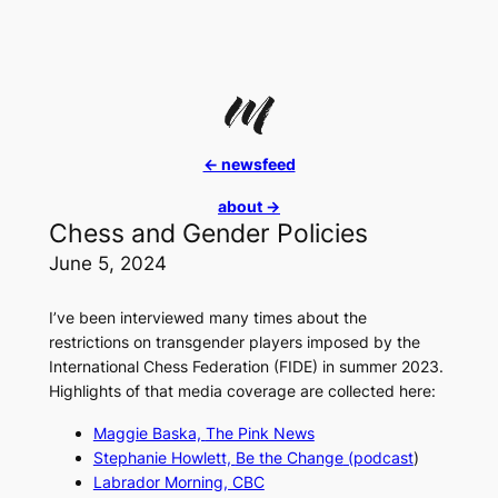
Skip
to
content
<- newsfeed
about ->
Chess and Gender Policies
June 5, 2024
I’ve been interviewed many times about the
restrictions on transgender players imposed by the
International Chess Federation (FIDE) in summer 2023.
Highlights of that media coverage are collected here:
Maggie Baska,
The Pink News
Stephanie Howlett,
Be the Change
(podcast
)
Labrador Morning, CBC